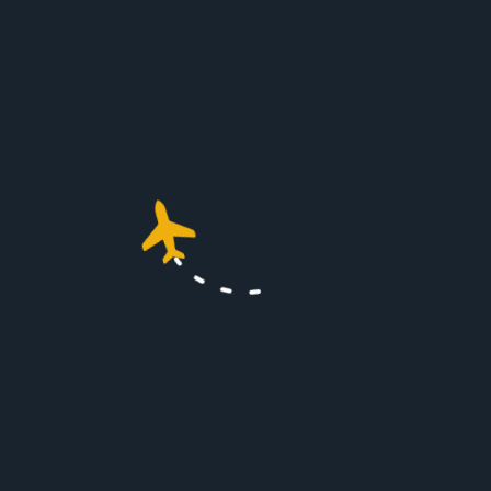
international travel
requirements.
Conclusion
Flying with pets on a private jet can
transform a stressful experience into
a luxurious, stress-free journey. With
the right preparation and a pet-
friendly service, your pet can travel
comfortably, making the trip
enjoyable for both of you. Private jet
travel not only elevates your flying
experience but also ensures your