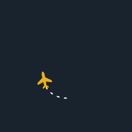
Conclusion
For those who prioritize time,
privacy, and a luxurious travel
experience,
London Farnborough
Airport
stands out as the ideal
choice. With its superb location,
exclusive facilities, and commitment
to sustainable practices, it
represents the pinnacle of private jet
travel. Whether for business or
leisure, Farnborough ensures that
your journey is smooth and
memorable.
Explore More